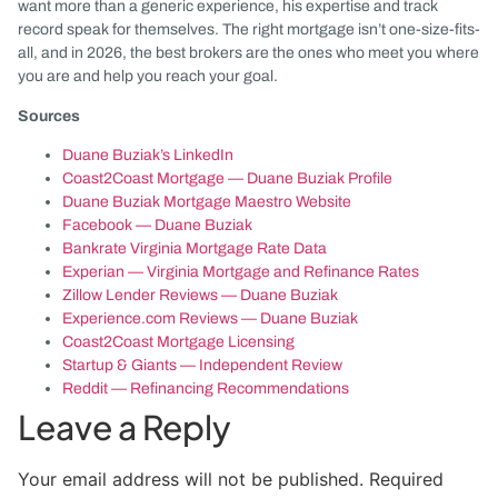
want more than a generic experience, his expertise and track
record speak for themselves. The right mortgage isn’t one-size-fits-
all, and in 2026, the best brokers are the ones who meet you where
you are and help you reach your goal.
Sources
Duane Buziak’s LinkedIn
Coast2Coast Mortgage — Duane Buziak Profile
Duane Buziak Mortgage Maestro Website
Facebook — Duane Buziak
Bankrate Virginia Mortgage Rate Data
Experian — Virginia Mortgage and Refinance Rates
Zillow Lender Reviews — Duane Buziak
Experience.com Reviews — Duane Buziak
Coast2Coast Mortgage Licensing
Startup & Giants — Independent Review
Reddit — Refinancing Recommendations
Leave a Reply
Your email address will not be published.
Required