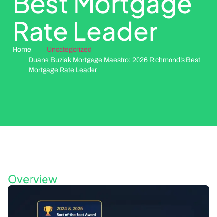
Best Mortgage
Rate Leader
Home
Uncategorized
Duane Buziak Mortgage Maestro: 2026 Richmond’s Best
Mortgage Rate Leader
Overview