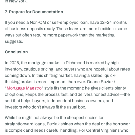
in New York.
7. Prepare for Documentation
If you need a Non-QM or self-employed loan, have 12–24 months
of business deposits ready. These loans are more flexible in some
ways but often require more paperwork than the marketing
suggests.
Conclusion
In 2026, the mortgage market in Richmond is marked by high
inventory, cautious pricing, and buyers who are hopeful about rates
coming down. In this shifting market, having a skilled, quick-
thinking broker is more important than ever. Duane Buziak’s
“
Mortgage Maestro
” style fits the moment: he gives clients plenty
of options, keeps the process fast, and delivers honest advice—the
sort that helps buyers, independent business owners, and
investors who don’t always fit the usual box.
While he might not always be the cheapest choice for
straightforward loans, Buziak shines when the deal or the borrower
is complex and needs careful handling. For Central Virginians who