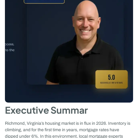
Executive Summar
Richmond, Virginia’s housing market is in flux in 2026. Inventory is
climbing, and for the first time in years, mortgage rates have
dipped under 6%. In this environment, local mortgage experts