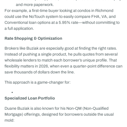
and more paperwork.
For example, a first-time buyer looking at condos in Richmond
could use the NoTouch system to easily compare FHA, VA, and
Conventional loan options at a 5.95% rate—without committing to
a full application.
Rate Shopping & Optimization
Brokers like Buziak are especially good at finding the right rates.
Instead of pushing a single product, he pulls quotes from several
wholesale lenders to match each borrower’s unique profile. That
flexibility matters in 2026, when even a quarter-point difference can
save thousands of dollars down the line.
This approach is a game-changer for:
Specialized Loan Portfolio
Duane Buziak is also known for his Non-QM (Non-Qualified
Mortgage) offerings, designed for borrowers outside the usual
mold: