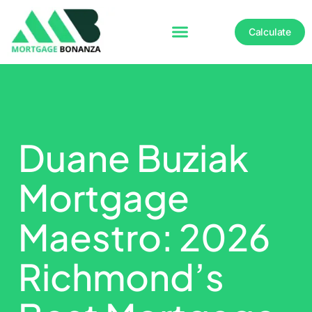
Calculate
Duane Buziak
Mortgage
Maestro: 2026
Richmond’s