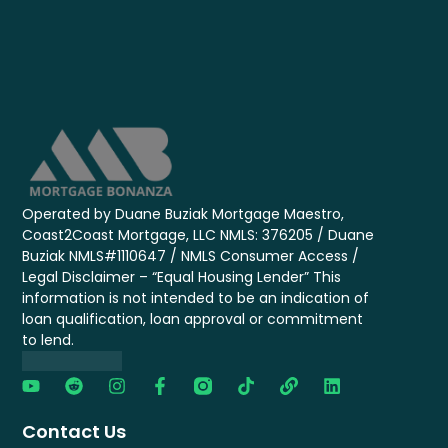
Operated by Duane Buziak Mortgage Maestro,
Coast2Coast Mortgage, LLC NMLS: 376205 / Duane
Buziak NMLS#1110647 / NMLS Consumer Access /
Legal Disclaimer – “Equal Housing Lender” This
information is not intended to be an indication of
loan qualification, loan approval or commitment
to lend.
Contact Us