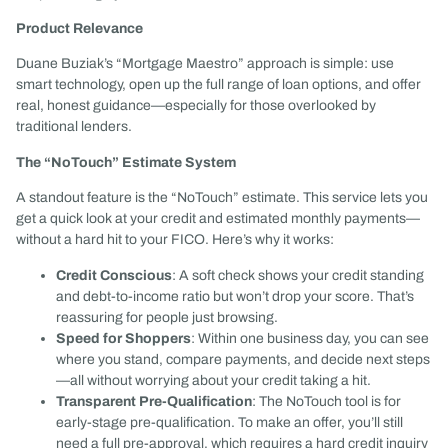
Product Relevance
Duane Buziak’s “Mortgage Maestro” approach is simple: use
smart technology, open up the full range of loan options, and offer
real, honest guidance—especially for those overlooked by
traditional lenders.
The “NoTouch” Estimate System
A standout feature is the “NoTouch” estimate. This service lets you
get a quick look at your credit and estimated monthly payments—
without a hard hit to your FICO. Here’s why it works:
Credit Conscious
: A soft check shows your credit standing
and debt-to-income ratio but won’t drop your score. That’s
reassuring for people just browsing.
Speed for Shoppers
: Within one business day, you can see
where you stand, compare payments, and decide next steps
—all without worrying about your credit taking a hit.
Transparent Pre-Qualification
: The NoTouch tool is for
early-stage pre-qualification. To make an offer, you’ll still
need a full pre-approval, which requires a hard credit inquiry