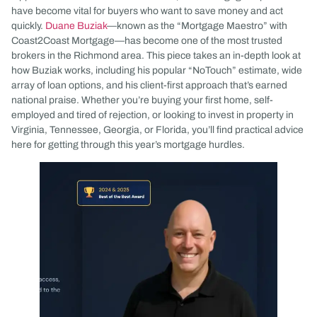
have become vital for buyers who want to save money and act
quickly.
Duane Buziak
—known as the “Mortgage Maestro” with
Coast2Coast Mortgage—has become one of the most trusted
brokers in the Richmond area. This piece takes an in-depth look at
how Buziak works, including his popular “NoTouch” estimate, wide
array of loan options, and his client-first approach that’s earned
national praise. Whether you’re buying your first home, self-
employed and tired of rejection, or looking to invest in property in
Virginia, Tennessee, Georgia, or Florida, you’ll find practical advice
here for getting through this year’s mortgage hurdles.