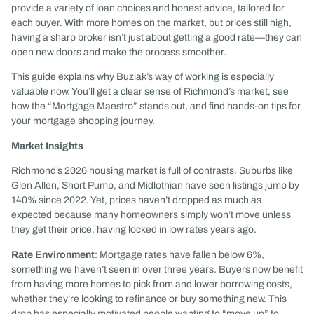
provide a variety of loan choices and honest advice, tailored for
each buyer. With more homes on the market, but prices still high,
having a sharp broker isn’t just about getting a good rate—they can
open new doors and make the process smoother.
This guide explains why Buziak’s way of working is especially
valuable now. You’ll get a clear sense of Richmond’s market, see
how the “Mortgage Maestro” stands out, and find hands-on tips for
your mortgage shopping journey.
Market Insights
Richmond’s 2026 housing market is full of contrasts. Suburbs like
Glen Allen, Short Pump, and Midlothian have seen listings jump by
140% since 2022. Yet, prices haven’t dropped as much as
expected because many homeowners simply won’t move unless
they get their price, having locked in low rates years ago.
Rate Environment
: Mortgage rates have fallen below 6%,
something we haven’t seen in over three years. Buyers now benefit
from having more homes to pick from and lower borrowing costs,
whether they’re looking to refinance or buy something new. This
drop has especially motivated people wanting to “move up” to