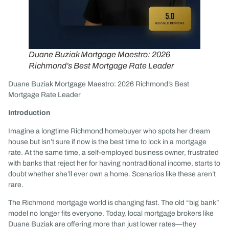
Duane Buziak Mortgage Maestro: 2026
Richmond’s Best Mortgage Rate Leader
Duane Buziak Mortgage Maestro: 2026 Richmond’s Best
Mortgage Rate Leader
Introduction
Imagine a longtime Richmond homebuyer who spots her dream
house but isn’t sure if now is the best time to lock in a mortgage
rate. At the same time, a self-employed business owner, frustrated
with banks that reject her for having nontraditional income, starts to
doubt whether she’ll ever own a home. Scenarios like these aren’t
rare.
The Richmond mortgage world is changing fast. The old “big bank”
model no longer fits everyone. Today, local mortgage brokers like
Duane Buziak are offering more than just lower rates—they