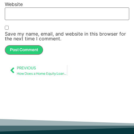
Website
Save my name, email, and website in this browser for
the next time I comment.
PREVIOUS
How Does a Home Equity Loan Work with Mortgage Insurance?