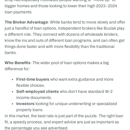
bigger homes and those looking to lower their high 2023–2024
loan payments.
The Broker Advantage
: While banks tend to move slowly and offer
just a handful of loan options, independent brokers like Buziak play
a different role. They connect with dozens of wholesale lenders,
know the ins and outs of different loan programs, and can often get
things done faster and with more flexibility than the traditional
banks.
Who Benefits
: The wider pool of loan options makes a big
difference for:
First-time buyers
who want extra guidance and more
flexible choices.
Self-employed clients
who don’t have standard W-2
income documents.
Investors
looking for unique underwriting or specialized
property loans.
In this market, the best rate is just part of the puzzle. The right loan
fit, a speedy process, and expert advice are just as important as
the percentage you see advertised.