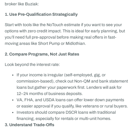
broker like Buziak:
1. Use Pre-Qualification Strategically
Start with tools like the NoTouch estimate if you want to see your
options with zero credit impact. This is ideal for early planning, but
you’ll need full pre-approval before making real offers in fast-
moving areas like Short Pump or Midlothian.
2. Compare Programs, Not Just Rates
Look beyond the interest rate:
If your income is irregular (self-employed, gig, or
commission-based), check out Non-QM and bank statement
loans but gather your paperwork first. Lenders will ask for
12–24 months of business deposits.
VA, FHA, and USDA loans can offer lower down payments
or easier approval if you qualify, like veterans or rural buyers.
Investors should compare DSCR loans with traditional
financing, especially for rentals or multi-unit homes.
3. Understand Trade-Offs