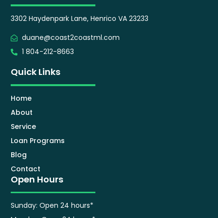
3302 Haydenpark Lane, Henrico VA 23233
duane@coast2coastml.com
1 804-212-8663
Quick Links
Home
About
Service
Loan Programs
Blog
Contact
Open Hours
Sunday: Open 24 hours*