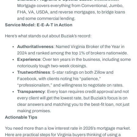
Mortgage covers everything from Conventional, Jumbo,
FHA, VA, USDA, and reverse mortgages, to bridge loans
and some commercial lending.
Service Model: E-E-A-T in Action
Here’s what stands out about Buziak’s record:
Authoritativeness
: Named Virginia Broker of the Year in
2024 and ranked among the top 1% of brokers nationwide.
Experience
: Over ten years in the business, including some
notoriously tough two-week closings.
Trustworthiness
: 5-star ratings on both Zillow and
Facebook, with clients noting his “patience,”
“professionalism,” and willingness to negotiate on rates.
Transparency
: Every loan requires credit approval and not
every client will get the lowest rate, but Buziak’s focus is on
clear answers and matching you to the best-fit loan, not just
making promises.
Actionable Tips
You need more than a low interest rate in 2026’s mortgage market.
Here are practical steps for Virginia buyers thinking of using a