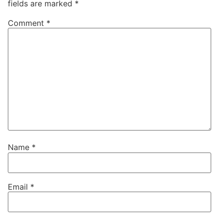
fields are marked
*
Comment
*
Name
*
Email
*