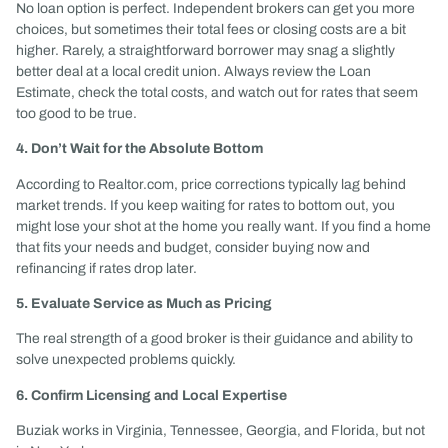
No loan option is perfect. Independent brokers can get you more
choices, but sometimes their total fees or closing costs are a bit
higher. Rarely, a straightforward borrower may snag a slightly
better deal at a local credit union. Always review the Loan
Estimate, check the total costs, and watch out for rates that seem
too good to be true.
4. Don’t Wait for the Absolute Bottom
According to Realtor.com, price corrections typically lag behind
market trends. If you keep waiting for rates to bottom out, you
might lose your shot at the home you really want. If you find a home
that fits your needs and budget, consider buying now and
refinancing if rates drop later.
5. Evaluate Service as Much as Pricing
The real strength of a good broker is their guidance and ability to
solve unexpected problems quickly.
6. Confirm Licensing and Local Expertise
Buziak works in Virginia, Tennessee, Georgia, and Florida, but not