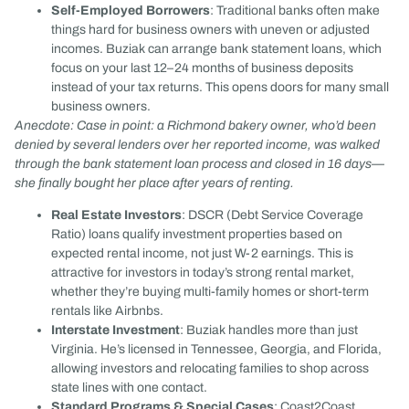
Self-Employed Borrowers
: Traditional banks often make
things hard for business owners with uneven or adjusted
incomes. Buziak can arrange bank statement loans, which
focus on your last 12–24 months of business deposits
instead of your tax returns. This opens doors for many small
business owners.
Anecdote: Case in point: a Richmond bakery owner, who’d been
denied by several lenders over her reported income, was walked
through the bank statement loan process and closed in 16 days—
she finally bought her place after years of renting.
Real Estate Investors
: DSCR (Debt Service Coverage
Ratio) loans qualify investment properties based on
expected rental income, not just W-2 earnings. This is
attractive for investors in today’s strong rental market,
whether they’re buying multi-family homes or short-term
rentals like Airbnbs.
Interstate Investment
: Buziak handles more than just
Virginia. He’s licensed in Tennessee, Georgia, and Florida,
allowing investors and relocating families to shop across
state lines with one contact.
Standard Programs & Special Cases
: Coast2Coast